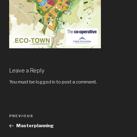
Leave a Reply
You must be
logged in
to post a comment.
Post
Previous
PREVIOUS
navigation
Post
Masterplanning