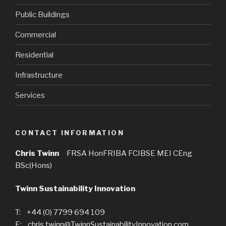
Public Buildings
Commercial
Residential
Infrastructure
Services
CONTACT INFORMATION
Chris Twinn
FRSA HonFRIBA FCIBSE MEI CEng
BSc(Hons)
Twinn Sustainability Innovation
T: +44 (0) 7799 694 109
E: chris.twinn@TwinnSustainabilityInnovation.com