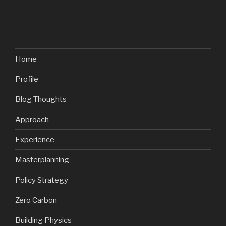
Home
Profile
Blog Thoughts
Approach
Experience
Masterplanning
Policy Strategy
Zero Carbon
Building Physics